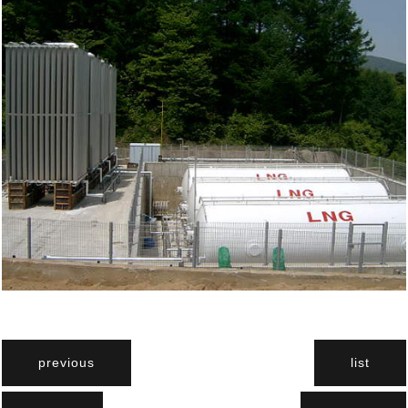
previous
list