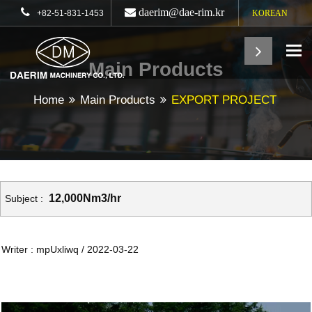
daerim@dae-rim.kr
+82-51-831-1453
KOREAN
To
Main Products
Home
Main Products
EXPORT PROJECT
12,000Nm3/hr
Subject :
Writer : mpUxliwq / 2022-03-22